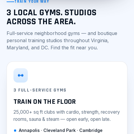
TRAIN YOUR WAY
3 LOCAL GYMS. STUDIOS
ACROSS THE AREA.
Full-service neighborhood gyms — and boutique
personal training studios throughout Virginia,
Maryland, and DC. Find the fit near you.
3 FULL-SERVICE GYMS
TRAIN ON THE FLOOR
25,000+ sq ft clubs with cardio, strength, recovery
rooms, sauna & steam — open early, open late.
Annapolis · Cleveland Park · Cambridge