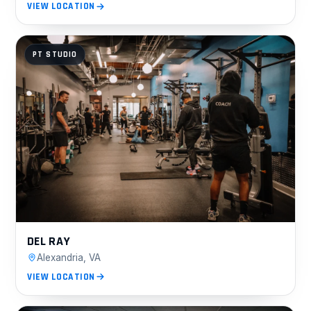
VIEW LOCATION
PT STUDIO
DEL RAY
Alexandria, VA
VIEW LOCATION