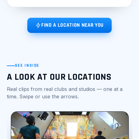
FIND A LOCATION NEAR YOU
SEE INSIDE
A LOOK AT OUR LOCATIONS
Real clips from real clubs and studios — one at a
time. Swipe or use the arrows.