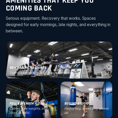
AMENITIES THAT KEEP YOU
COMING BACK
Serious equipment. Recovery that works. Spaces
designed for early mornings, late nights, and everything in
between.
50+ CARDIO MACHINES
Doors open early — train on your schedule.
FULL STRENGTH FLOOR
BOXING STUDIO
Cables, free weights, and
Heavy bag, speed bag, gloves
room to build.
up.