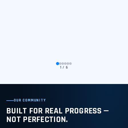
1 / 6
OUR COMMUNITY
BUILT FOR REAL PROGRESS —
NOT PERFECTION.