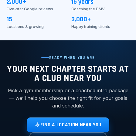
2,000+
15 years
Five-star Google reviews
Coaching the DMV
15
3,000+
Locations & growing
Happy training clients
READY WHEN YOU ARE
YOUR NEXT CHAPTER STARTS AT
A CLUB NEAR YOU
Pick a gym membership or a coached intro package
— we’ll help you choose the right fit for your goals
and schedule.
FIND A LOCATION NEAR YOU