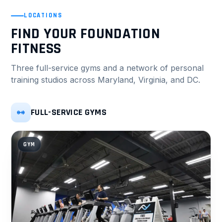
LOCATIONS
FIND YOUR FOUNDATION
FITNESS
Three full-service gyms and a network of personal
training studios across Maryland, Virginia, and DC.
FULL-SERVICE GYMS
GYM