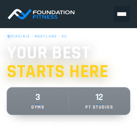
VIRGINIA · MARYLAND · DC
YOUR BEST
STARTS HERE
3
12
GYMS
PT STUDIOS
3 full-service gyms
+
personal training studios
across VA, MD & DC.