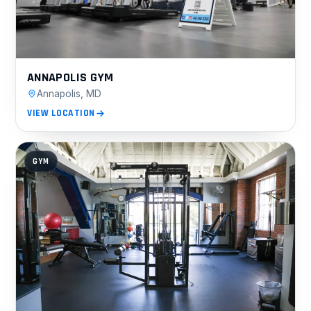
ANNAPOLIS GYM
Annapolis, MD
VIEW LOCATION
GYM