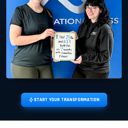
START YOUR TRANSFORMATION