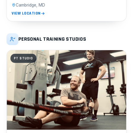
Cambridge, MD
VIEW LOCATION
PERSONAL TRAINING STUDIOS
PT STUDIO