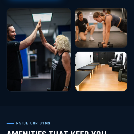
INSIDE OUR GYMS