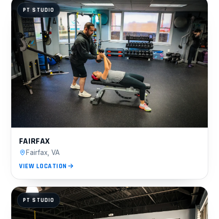
PT STUDIO
FAIRFAX
Fairfax, VA
VIEW LOCATION
PT STUDIO