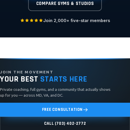
COMPARE GYMS & STUDIOS
Join 2,000+ five-star members
JOIN THE MOVEMENT
YOUR BEST
STARTS HERE
Private coaching, full gyms, and a community that actually shows
up for you — across MD, VA, and DC.
FREE CONSULTATION
CALL (703) 402-2772