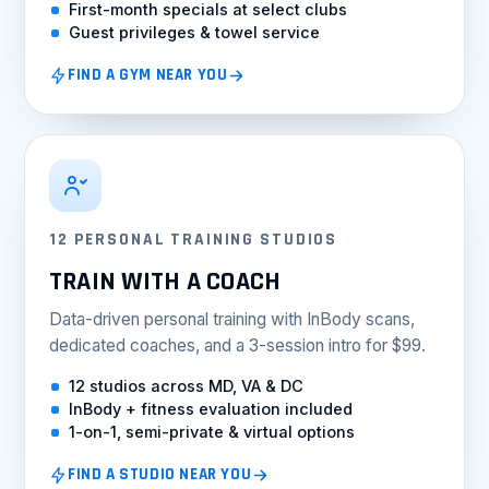
First-month specials at select clubs
Guest privileges & towel service
FIND A GYM NEAR YOU
12 PERSONAL TRAINING STUDIOS
TRAIN WITH A COACH
Data-driven personal training with InBody scans,
dedicated coaches, and a 3-session intro for $99.
12 studios across MD, VA & DC
InBody + fitness evaluation included
1-on-1, semi-private & virtual options
FIND A STUDIO NEAR YOU