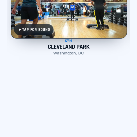
TAP FOR SOUND
GYM
CLEVELAND PARK
Washington, DC