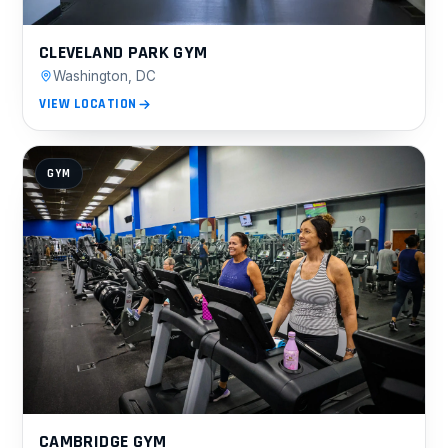
CLEVELAND PARK GYM
Washington, DC
VIEW LOCATION
GYM
CAMBRIDGE GYM