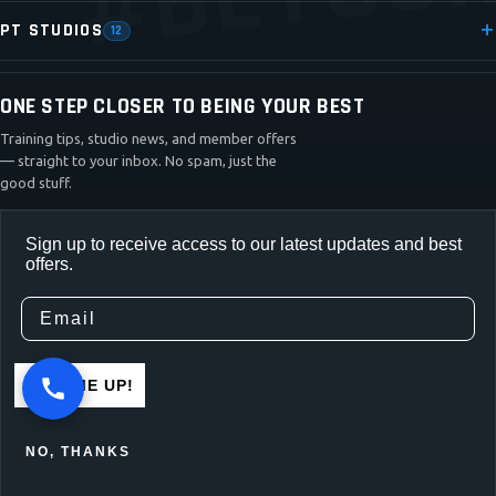
PT STUDIOS
12
ONE STEP CLOSER TO BEING YOUR BEST
Training tips, studio news, and member offers
— straight to your inbox. No spam, just the
good stuff.
Sign up to receive access to our latest updates and best
offers.
SIGN ME UP!
NO, THANKS