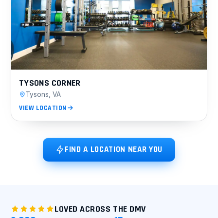
TYSONS CORNER
Tysons, VA
VIEW LOCATION
FIND A LOCATION NEAR YOU
LOVED ACROSS THE DMV