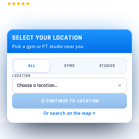
2,000+ five-star Google reviews · 15 years in the DMV
SEE INSIDE
SELECT YOUR LOCATION
Pick a gym or PT studio near you
ALL
GYMS
STUDIOS
LOCATION
CONTINUE TO LOCATION
Or search on the map