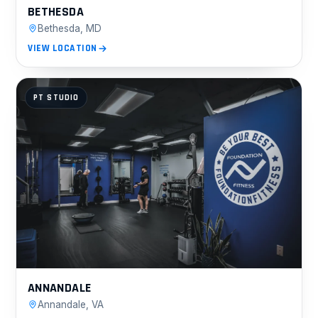
BETHESDA
Bethesda, MD
VIEW LOCATION
PT STUDIO
ANNANDALE
Annandale, VA