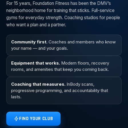
For 15 years, Foundation Fitness has been the DMV’s
neighborhood home for training that sticks. Full-service
gyms for everyday strength. Coaching studios for people
who want a plan and a partner.
Community first.
Coaches and members who know
your name — and your goals.
Equipment that works.
Modern floors, recovery
rooms, and amenities that keep you coming back.
Coaching that measures.
InBody scans,
progressive programming, and accountability that
lasts.
FIND YOUR CLUB