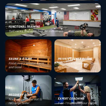
FUNCTIONAL TRAINING
Turf, racks, and open floor for movement.
SAUNA & STEAM
PRIVATE LOCKER ROOMS
Finish every session warm
Showers and towel service
and loose.
included.
RECOVERY ROOM
EXPERT COACHING
Normatec + HyperVolt to
recharge faster.
1-on-1 trainers in your corner.