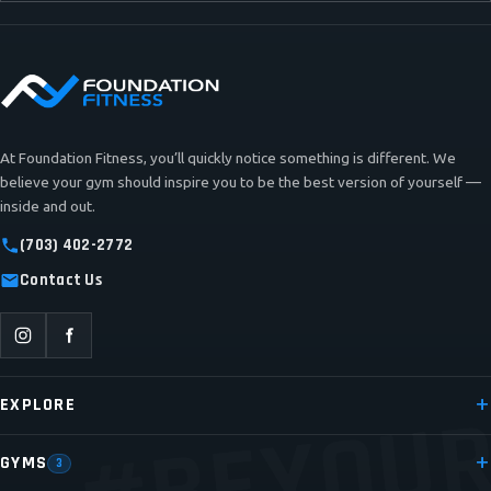
At Foundation Fitness, you’ll quickly notice something is different. We
believe your gym should inspire you to be the best version of yourself —
inside and out.
(703) 402-2772
Contact Us
#BEYOUR
EXPLORE
GYMS
3