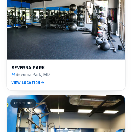
SEVERNA PARK
Severna Park, MD
VIEW LOCATION
PT STUDIO