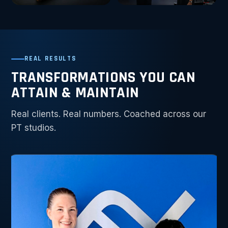
REAL RESULTS
TRANSFORMATIONS YOU CAN
ATTAIN & MAINTAIN
Real clients. Real numbers. Coached across our
PT studios.