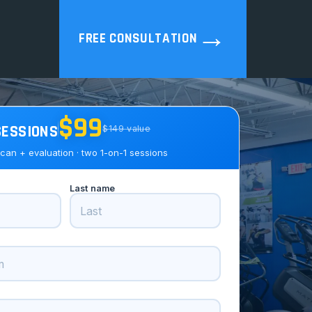
→
FREE CONSULTATION
$99
SESSIONS
$149 value
can + evaluation · two 1-on-1 sessions
Last name