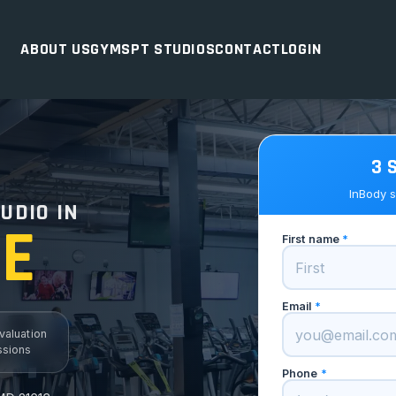
ABOUT US
GYMS
PT STUDIOS
CONTACT
LOGIN
3 
D
InBody s
UDIO IN
E
First name
*
Email
*
valuation
ssions
Phone
*