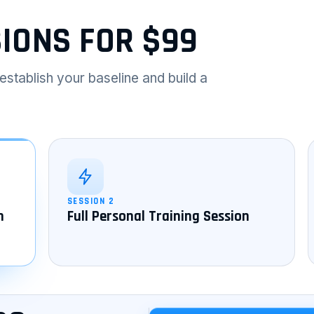
SIONS FOR $99
establish your baseline and build a
SESSION 2
n
Full Personal Training Session