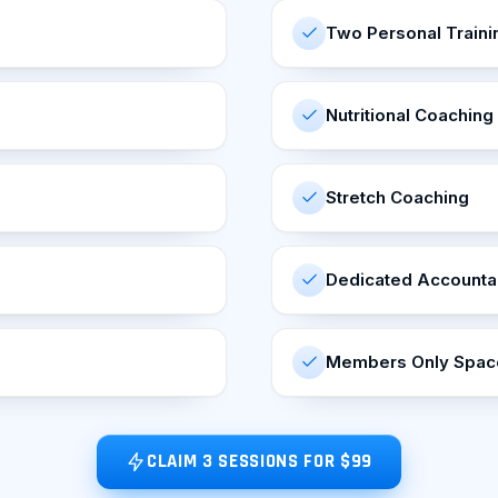
Two Personal Traini
Nutritional Coaching
Stretch Coaching
Dedicated Accountab
Members Only Space
CLAIM 3 SESSIONS FOR $99