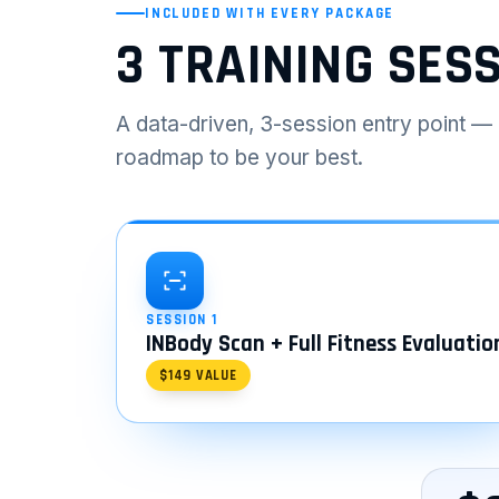
INCLUDED WITH EVERY PACKAGE
3 TRAINING SES
A data-driven, 3-session entry point — 
roadmap to be your best.
SESSION 1
INBody Scan + Full Fitness Evaluatio
$149 VALUE