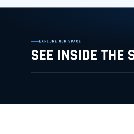
EXPLORE OUR SPACE
SEE INSIDE THE 