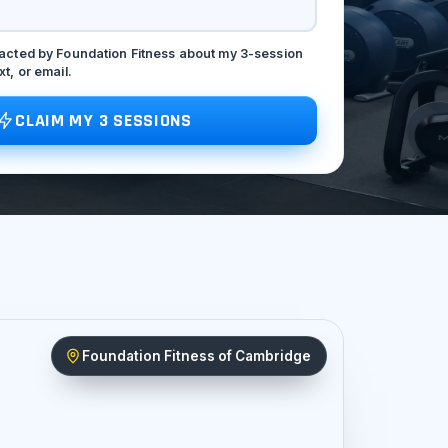
tacted by Foundation Fitness about my 3-session
xt, or email.
CLAIM MY 3 SESSIONS
Foundation Fitness of Cambridge