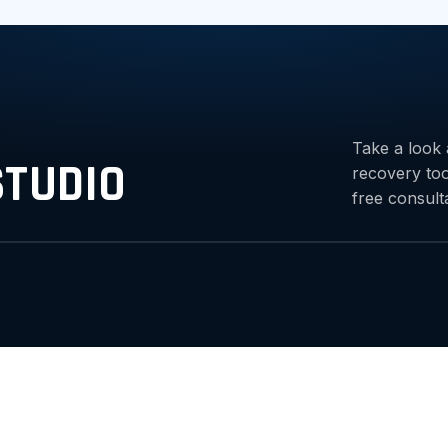
Take a look 
STUDIO
recovery to
free consult