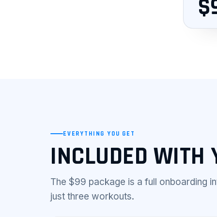
$
EVERYTHING YOU GET
INCLUDED WITH 
The $99 package is a full onboarding i
just three workouts.