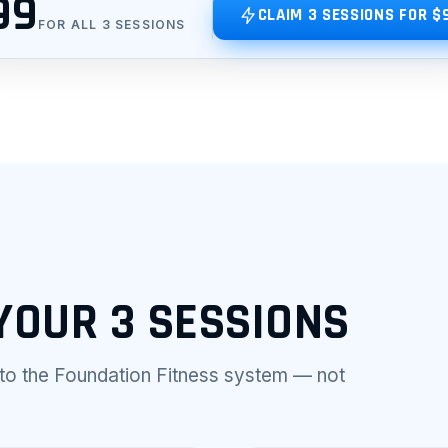
99
CLAIM 3 SESSIONS FOR $
FOR ALL 3 SESSIONS
YOUR 3 SESSIONS
nto the Foundation Fitness system — not