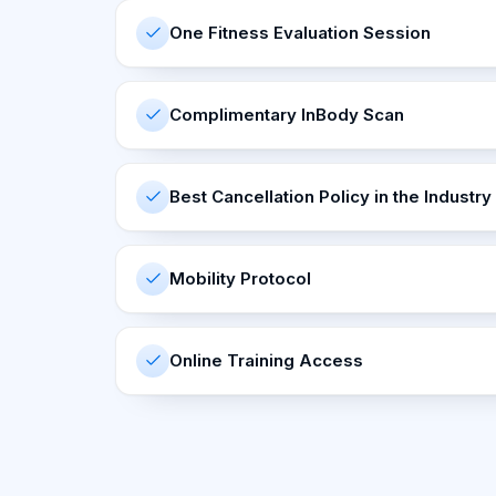
One Fitness Evaluation Session
Complimentary InBody Scan
Best Cancellation Policy in the Industry
Mobility Protocol
Online Training Access