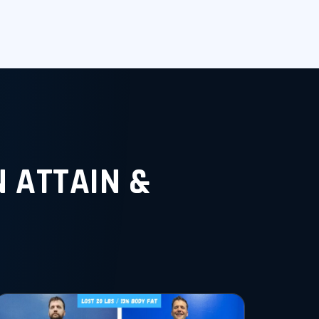
 ATTAIN &