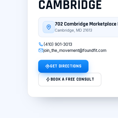
CAMBRIDGE
702 Cambridge Marketplace 
Cambridge, MD 21613
(410) 901-3013
join_the_movement@foundfit.com
GET DIRECTIONS
BOOK A FREE CONSULT