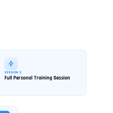
SESSION 3
Full Personal Training Session