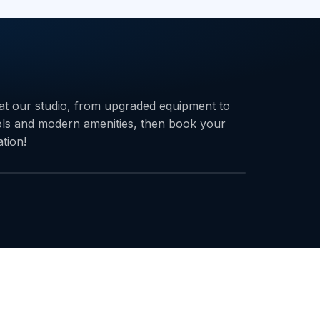
at our studio, from upgraded equipment to
ols and modern amenities, then book your
ation!