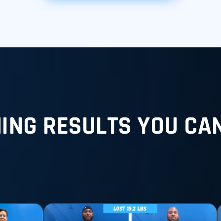
ING RESULTS YOU CAN