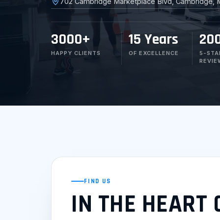
702 Cambridge Marketplace Blvd, Cambridge, 
3000+
15 Years
20
HAPPY CLIENTS
OF EXCELLENCE
5-STA
REVIE
FIND US
IN THE HEART 