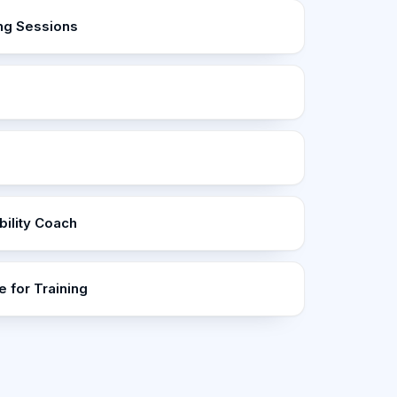
ng Sessions
ility Coach
 for Training