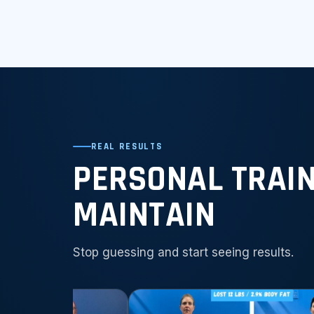
REAL RESULTS
PERSONAL TRAIN
MAINTAIN
Stop guessing and start seeing results.