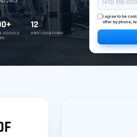
MD 21613
I agree to be con
00+
12
offer by phone, te
R GOOGLE
DMV LOCATIONS
WS
OF