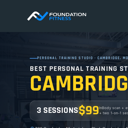
PERSONAL TRAINING STUDIO · CAMBRIDGE, M
BEST PERSONAL TRAINING ST
CAMBRIDG
$99
3 SESSIONS
InBody scan + e
+ two 1-on-1 se