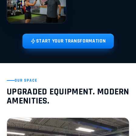
START YOUR TRANSFORMATION
OUR SPACE
UPGRADED EQUIPMENT. MODERN
AMENITIES.