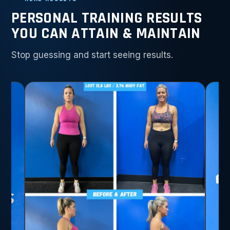
PERSONAL TRAINING RESULTS
YOU CAN ATTAIN & MAINTAIN
Stop guessing and start seeing results.