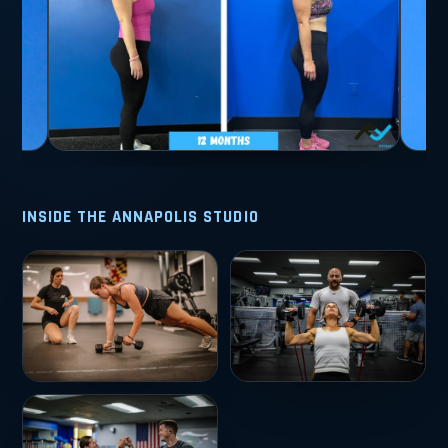
INSIDE THE ANNAPOLIS STUDIO