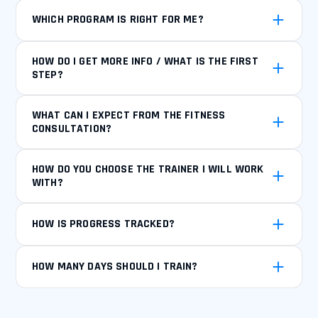
WHICH PROGRAM IS RIGHT FOR ME?
HOW DO I GET MORE INFO / WHAT IS THE FIRST
STEP?
WHAT CAN I EXPECT FROM THE FITNESS
CONSULTATION?
HOW DO YOU CHOOSE THE TRAINER I WILL WORK
WITH?
HOW IS PROGRESS TRACKED?
HOW MANY DAYS SHOULD I TRAIN?