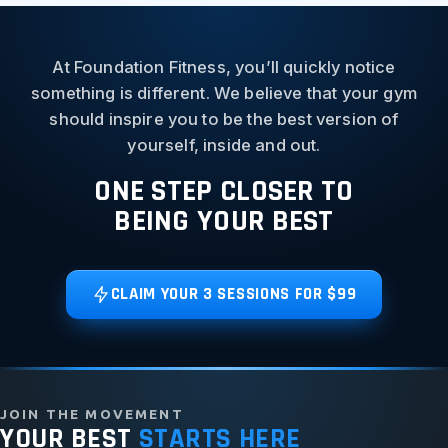
At Foundation Fitness, you’ll quickly notice
something is different. We believe that your gym
should inspire you to be the best version of
yourself, inside and out.
ONE STEP CLOSER TO
BEING YOUR BEST
CLAIM YOUR 3 SESSIONS FOR $99
JOIN THE MOVEMENT
YOUR BEST
STARTS HERE