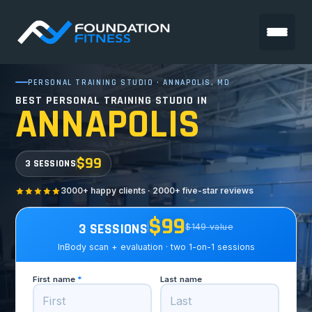
PERSONAL TRAINING STUDIO · ANNAPOLIS, MD
BEST PERSONAL TRAINING STUDIO IN
ANNAPOLIS
$99
3 SESSIONS
3000+ happy clients · 2000+ five-star reviews
$99
3 SESSIONS
$149 value
InBody scan + evaluation · two 1-on-1 sessions
First name
*
Last name