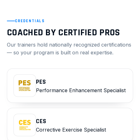
CREDENTIALS
COACHED BY CERTIFIED PROS
Our trainers hold nationally recognized certifications
— so your program is built on real expertise.
PES
Performance Enhancement Specialist
CES
Corrective Exercise Specialist