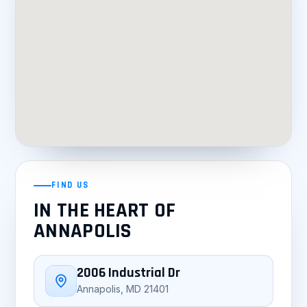
FIND US
IN THE HEART OF
ANNAPOLIS
2006 Industrial Dr
Annapolis, MD 21401