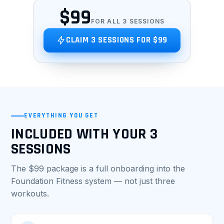
$99
FOR ALL 3 SESSIONS
CLAIM 3 SESSIONS FOR $99
EVERYTHING YOU GET
INCLUDED WITH YOUR 3
SESSIONS
The $99 package is a full onboarding into the
Foundation Fitness system — not just three
workouts.