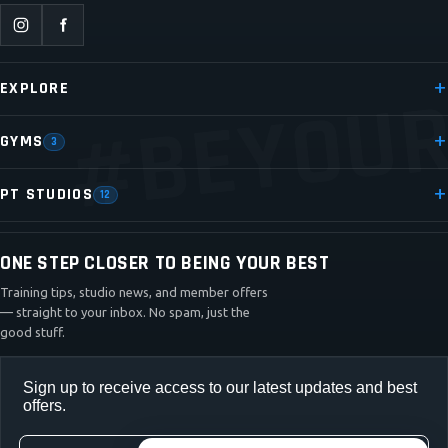
#BEYOUR
EXPLORE
GYMS
3
PT STUDIOS
12
ONE STEP CLOSER TO BEING YOUR BEST
Training tips, studio news, and member offers
— straight to your inbox. No spam, just the
good stuff.
Sign up to receive access to our latest updates and best
offers.