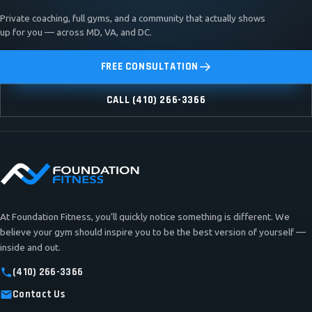
Private coaching, full gyms, and a community that actually shows
up for you — across MD, VA, and DC.
FREE CONSULTATION
CALL (410) 266-3366
At Foundation Fitness, you’ll quickly notice something is different. We
believe your gym should inspire you to be the best version of yourself —
inside and out.
(410) 266-3366
Contact Us