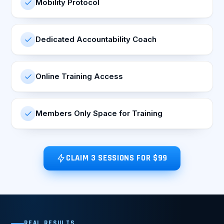
Mobility Protocol
Dedicated Accountability Coach
Online Training Access
Members Only Space for Training
CLAIM 3 SESSIONS FOR $99
REAL RESULTS