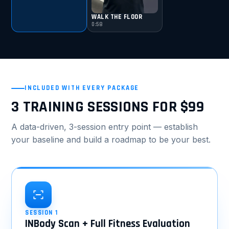
WALK THE FLOOR
0:58
INCLUDED WITH EVERY PACKAGE
3 TRAINING SESSIONS FOR $99
A data-driven, 3-session entry point — establish
your baseline and build a roadmap to be your best.
SESSION 1
INBody Scan + Full Fitness Evaluation