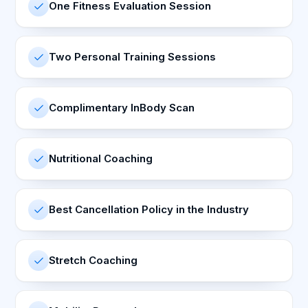
One Fitness Evaluation Session
Two Personal Training Sessions
Complimentary InBody Scan
Nutritional Coaching
Best Cancellation Policy in the Industry
Stretch Coaching