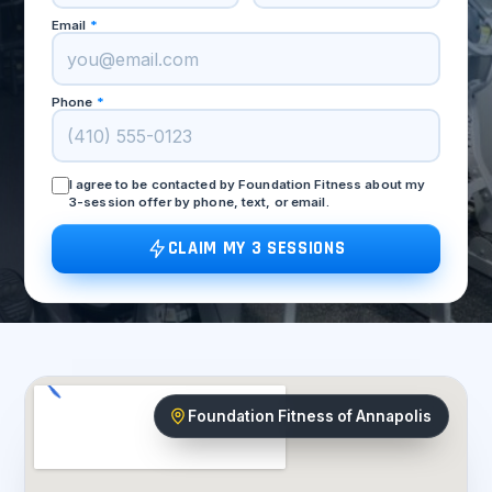
Email
*
Phone
*
I agree to be contacted by Foundation Fitness about my
3-session offer by phone, text, or email.
CLAIM MY 3 SESSIONS
Foundation Fitness of Annapolis