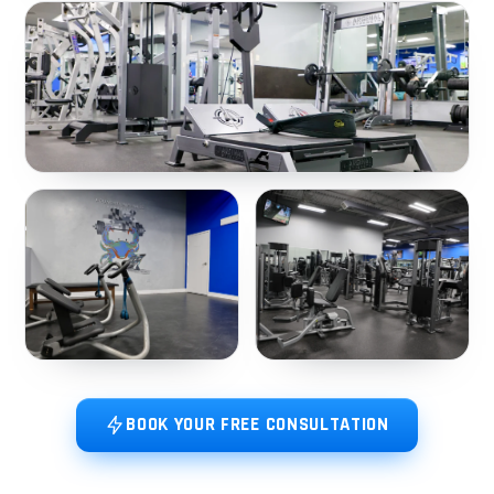
BOOK YOUR FREE CONSULTATION