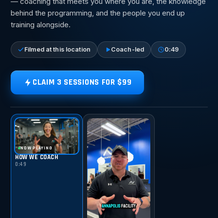
— coaching that meets you where you are, the knowledge
behind the programming, and the people you end up
training alongside.
Filmed at this location
Coach-led
0:49
CLAIM 3 SESSIONS FOR $99
TAP FOR SOUND
HOW WE COACH
NOW PLAYING
HOW WE COACH
0:49