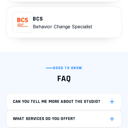
BCS
Behavior Change Specialist
GOOD TO KNOW
FAQ
CAN YOU TELL ME MORE ABOUT THE STUDIO?
WHAT SERVICES DO YOU OFFER?