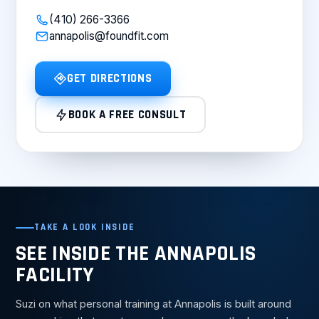
(410) 266-3366
annapolis@foundfit.com
GET DIRECTIONS
BOOK A FREE CONSULT
TAKE A LOOK INSIDE
SEE INSIDE THE ANNAPOLIS
FACILITY
Suzi on what personal training at Annapolis is built around