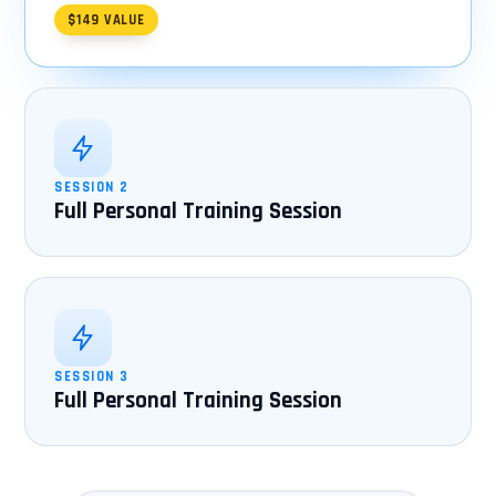
$149 VALUE
SESSION 2
Full Personal Training Session
SESSION 3
Full Personal Training Session