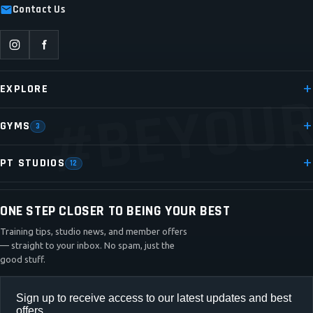
Contact Us
#BEYOUR
EXPLORE
GYMS
3
PT STUDIOS
12
ONE STEP CLOSER TO BEING YOUR BEST
Training tips, studio news, and member offers
— straight to your inbox. No spam, just the
good stuff.
Sign up to receive access to our latest updates and best
offers.