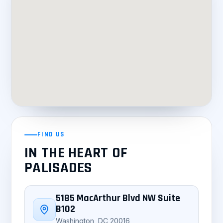
FIND US
IN THE HEART OF
PALISADES
5185 MacArthur Blvd NW Suite
B102
Washington, DC 20016