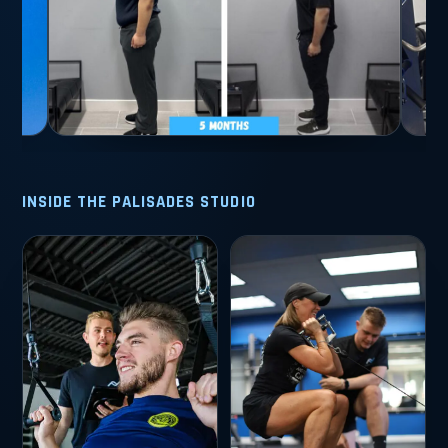
INSIDE THE PALISADES STUDIO