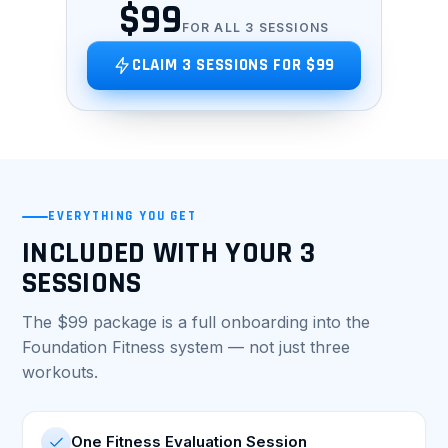
$99
FOR ALL 3 SESSIONS
CLAIM 3 SESSIONS FOR $99
EVERYTHING YOU GET
INCLUDED WITH YOUR 3
SESSIONS
The $99 package is a full onboarding into the
Foundation Fitness system — not just three
workouts.
One Fitness Evaluation Session