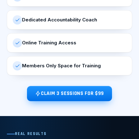
Dedicated Accountability Coach
Online Training Access
Members Only Space for Training
CLAIM 3 SESSIONS FOR $99
REAL RESULTS