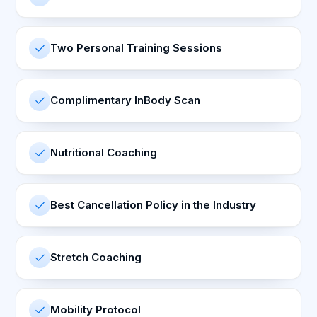
Two Personal Training Sessions
Complimentary InBody Scan
Nutritional Coaching
Best Cancellation Policy in the Industry
Stretch Coaching
Mobility Protocol