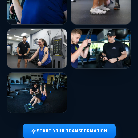
START YOUR TRANSFORMATION