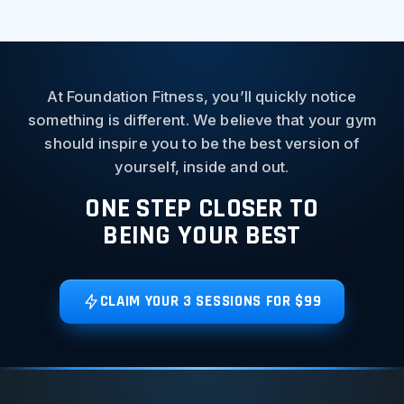
At Foundation Fitness, you’ll quickly notice
something is different. We believe that your gym
should inspire you to be the best version of
yourself, inside and out.
ONE STEP CLOSER TO
BEING YOUR BEST
CLAIM YOUR 3 SESSIONS FOR $99