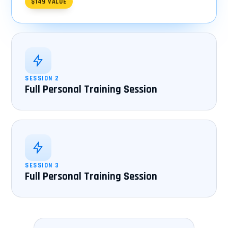
$149 VALUE
SESSION 2
Full Personal Training Session
SESSION 3
Full Personal Training Session