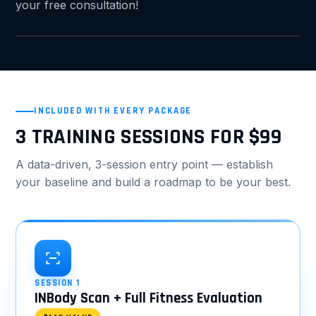
your free consultation!
INCLUDED WITH EVERY PACKAGE
3 TRAINING SESSIONS FOR $99
A data-driven, 3-session entry point — establish
your baseline and build a roadmap to be your best.
SESSION 1
INBody Scan + Full Fitness Evaluation