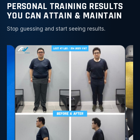
PERSONAL TRAINING RESULTS
YOU CAN ATTAIN & MAINTAIN
Stop guessing and start seeing results.