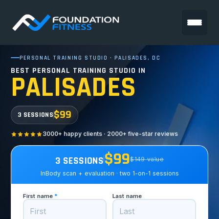
PERSONAL TRAINING STUDIO · PALISADES, DC
BEST PERSONAL TRAINING STUDIO IN
PALISADES
$99
3 SESSIONS
3000+ happy clients · 2000+ five-star reviews
$99
3 SESSIONS
$149 value
InBody scan + evaluation · two 1-on-1 sessions
First name
*
Last name