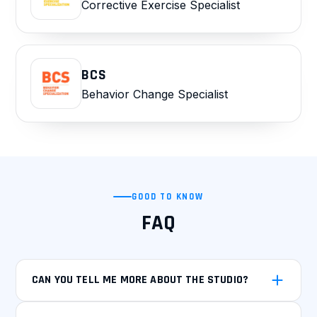
Corrective Exercise Specialist
BCS
Behavior Change Specialist
GOOD TO KNOW
FAQ
CAN YOU TELL ME MORE ABOUT THE STUDIO?