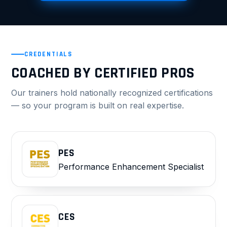
CREDENTIALS
COACHED BY CERTIFIED PROS
Our trainers hold nationally recognized certifications
— so your program is built on real expertise.
PES
Performance Enhancement Specialist
CES