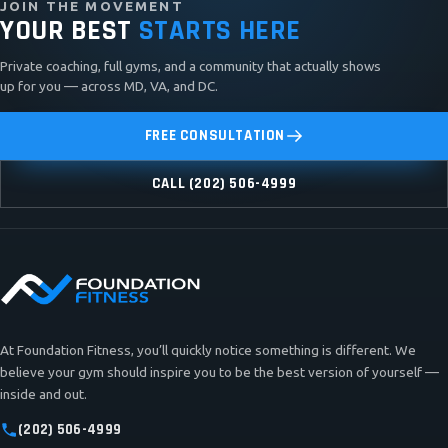
JOIN THE MOVEMENT
YOUR BEST
STARTS HERE
Private coaching, full gyms, and a community that actually shows
up for you — across MD, VA, and DC.
FREE CONSULTATION
CALL (202) 506-4999
At Foundation Fitness, you’ll quickly notice something is different. We
believe your gym should inspire you to be the best version of yourself —
inside and out.
(202) 506-4999