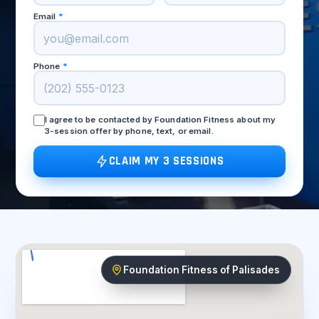
Email
*
Phone
*
I agree to be contacted by Foundation Fitness about my
3-session offer by phone, text, or email.
CLAIM MY 3 SESSIONS
Foundation Fitness of Palisades