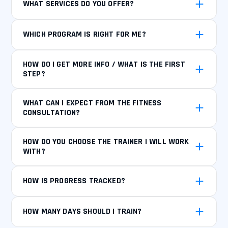
WHAT SERVICES DO YOU OFFER?
WHICH PROGRAM IS RIGHT FOR ME?
HOW DO I GET MORE INFO / WHAT IS THE FIRST
STEP?
WHAT CAN I EXPECT FROM THE FITNESS
CONSULTATION?
HOW DO YOU CHOOSE THE TRAINER I WILL WORK
WITH?
HOW IS PROGRESS TRACKED?
HOW MANY DAYS SHOULD I TRAIN?