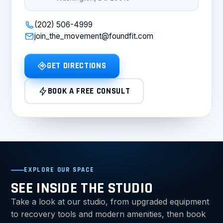
(202) 506-4999
join_the_movement@foundfit.com
GET DIRECTIONS
BOOK A FREE CONSULT
EXPLORE OUR SPACE
SEE INSIDE THE STUDIO
Take a look at our studio, from upgraded equipment
to recovery tools and modern amenities, then book