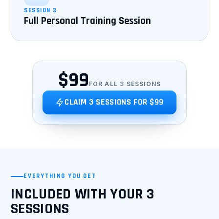
SESSION 3
Full Personal Training Session
$99
FOR ALL 3 SESSIONS
CLAIM 3 SESSIONS FOR $99
EVERYTHING YOU GET
INCLUDED WITH YOUR 3
SESSIONS