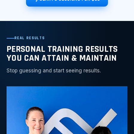
REAL RESULTS
PERSONAL TRAINING RESULTS
YOU CAN ATTAIN & MAINTAIN
Stop guessing and start seeing results.