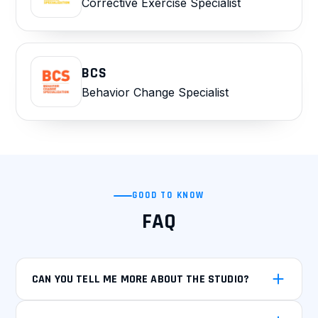
Corrective Exercise Specialist
BCS
Behavior Change Specialist
GOOD TO KNOW
FAQ
CAN YOU TELL ME MORE ABOUT THE STUDIO?