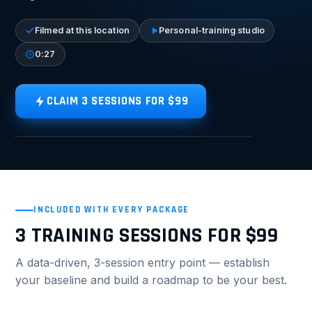
Filmed at this location
Personal-training studio
0:27
CLAIM 3 SESSIONS FOR $99
TAP FOR SOUND
VIDEO TOUR
INCLUDED WITH EVERY PACKAGE
3 TRAINING SESSIONS FOR $99
A data-driven, 3-session entry point — establish
your baseline and build a roadmap to be your best.