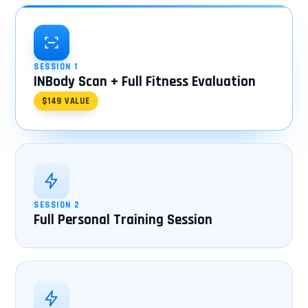
SESSION 1
INBody Scan + Full Fitness Evaluation
$149 VALUE
SESSION 2
Full Personal Training Session