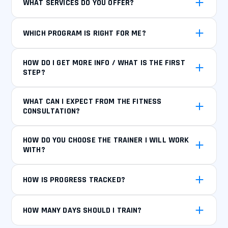
WHAT SERVICES DO YOU OFFER?
WHICH PROGRAM IS RIGHT FOR ME?
HOW DO I GET MORE INFO / WHAT IS THE FIRST
STEP?
WHAT CAN I EXPECT FROM THE FITNESS
CONSULTATION?
HOW DO YOU CHOOSE THE TRAINER I WILL WORK
WITH?
HOW IS PROGRESS TRACKED?
HOW MANY DAYS SHOULD I TRAIN?