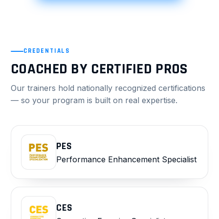
CREDENTIALS
COACHED BY CERTIFIED PROS
Our trainers hold nationally recognized certifications
— so your program is built on real expertise.
PES
Performance Enhancement Specialist
CES