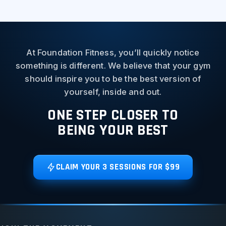
At Foundation Fitness, you’ll quickly notice
something is different. We believe that your gym
should inspire you to be the best version of
yourself, inside and out.
ONE STEP CLOSER TO
BEING YOUR BEST
CLAIM YOUR 3 SESSIONS FOR $99