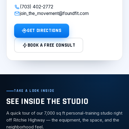
(703) 402-2772
join_the_movement@foundfit.com
GET DIRECTIONS
BOOK A FREE CONSULT
TAKE A LOOK INSIDE
SEE INSIDE THE STUDIO
A quick tour of our 7,000 sq ft personal-training studio right
off Ritchie Highway — the equipment, the space, and the
neighborhood feel.