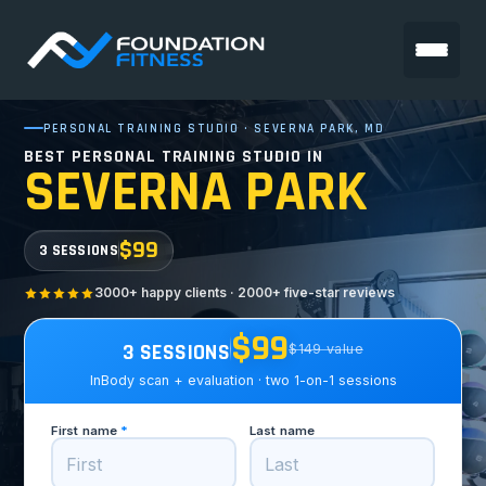
PERSONAL TRAINING STUDIO · SEVERNA PARK, MD
BEST PERSONAL TRAINING STUDIO IN
SEVERNA PARK
$99
3 SESSIONS
3000+ happy clients · 2000+ five-star reviews
$99
3 SESSIONS
$149 value
InBody scan + evaluation · two 1-on-1 sessions
First name
*
Last name