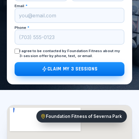
Email
*
Phone
*
I agree to be contacted by Foundation Fitness about my
3-session offer by phone, text, or email.
CLAIM MY 3 SESSIONS
Foundation Fitness of Severna Park