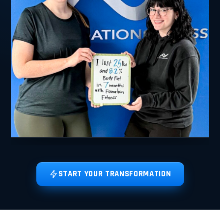
START YOUR TRANSFORMATION