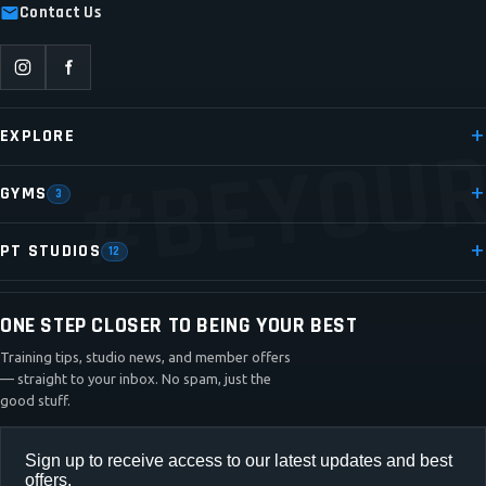
Contact Us
#BEYOUR
EXPLORE
GYMS
3
PT STUDIOS
12
ONE STEP CLOSER TO BEING YOUR BEST
Training tips, studio news, and member offers
— straight to your inbox. No spam, just the
good stuff.
Sign up to receive access to our latest updates and best
offers.