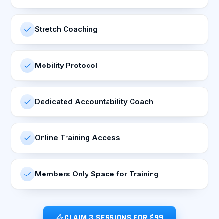
Stretch Coaching
Mobility Protocol
Dedicated Accountability Coach
Online Training Access
Members Only Space for Training
CLAIM 3 SESSIONS FOR $99