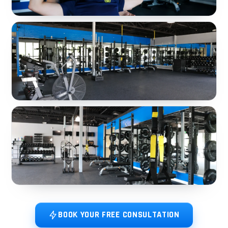
BOOK YOUR FREE CONSULTATION