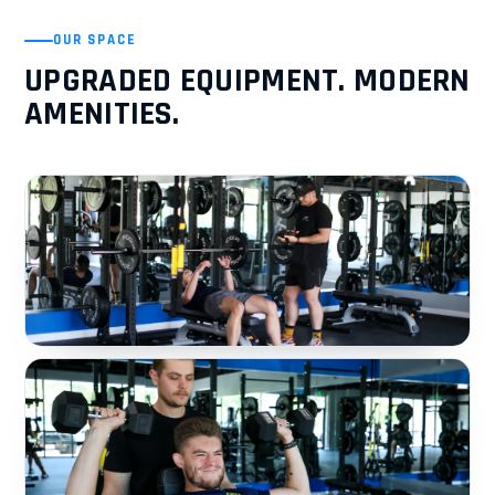
OUR SPACE
UPGRADED EQUIPMENT. MODERN
AMENITIES.