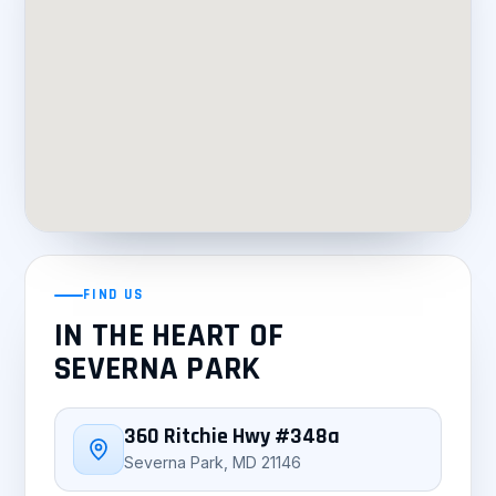
FIND US
IN THE HEART OF
SEVERNA PARK
360 Ritchie Hwy #348a
Severna Park, MD 21146