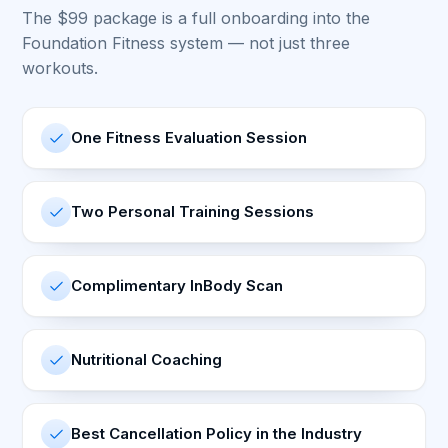
The $99 package is a full onboarding into the
Foundation Fitness system — not just three
workouts.
One Fitness Evaluation Session
Two Personal Training Sessions
Complimentary InBody Scan
Nutritional Coaching
Best Cancellation Policy in the Industry