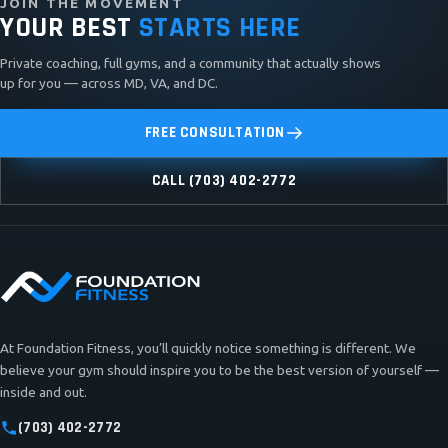
JOIN THE MOVEMENT
YOUR BEST
STARTS HERE
Private coaching, full gyms, and a community that actually shows
up for you — across MD, VA, and DC.
FREE CONSULTATION
CALL (703) 402-2772
At Foundation Fitness, you’ll quickly notice something is different. We
believe your gym should inspire you to be the best version of yourself —
inside and out.
(703) 402-2772