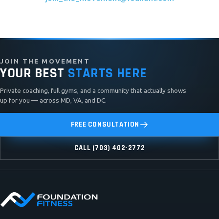
JOIN THE MOVEMENT
YOUR BEST
STARTS HERE
Private coaching, full gyms, and a community that actually shows
up for you — across MD, VA, and DC.
FREE CONSULTATION
CALL (703) 402-2772