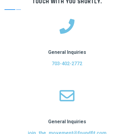
TOUCH WITH YOU SHORTLY.
General Inquiries
703-402-2772
General Inquiries
join_the_movement@foundfit.com