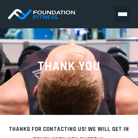
THANK YOU
THANKS FOR CONTACTING US! WE WILL GET IN