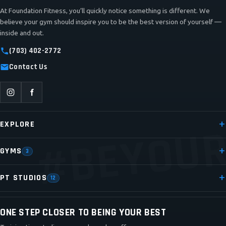
At Foundation Fitness, you’ll quickly notice something is different. We
believe your gym should inspire you to be the best version of yourself —
inside and out.
(703) 402-2772
Contact Us
#BEYOUR
EXPLORE
GYMS
3
PT STUDIOS
12
ONE STEP CLOSER TO BEING YOUR BEST